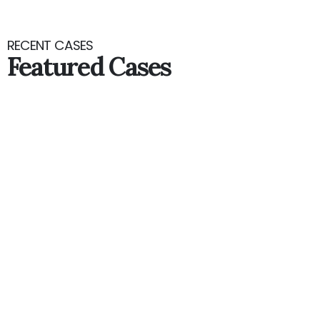
RECENT CASES
Featured Cases